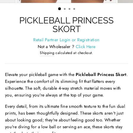
(ESC)
PICKLEBALL PRINCESS
SKORT
Retail Partner Login or Registration
Not a Wholesaler ?
Click Here
Shipping
calculated at checkout.
Elevate your pickleball game with the
Pickleball Princess Skort
.
Experience the comfort of its slimming fit that flatters every
silhouette. The soft, durable 4-way stretch material moves with
you, ensuring you're always at the top of your game.
Every detail, from its ultimate fine smooth texture to the fun dual
prints, has been thoughtfully designed. These skorts aren't just
about looking good; they're about feeling good too. Whether
you're diving for a low ball or serving an ace, these skorts stay