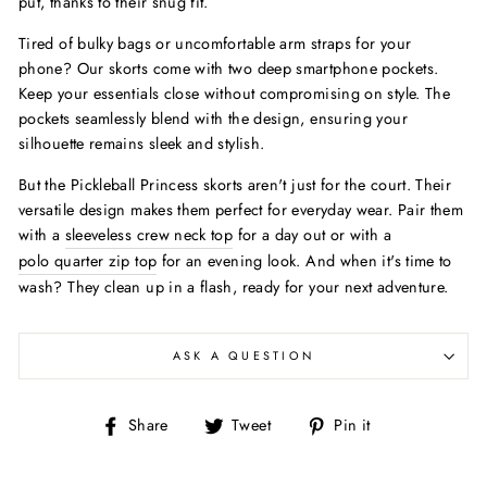
put, thanks to their snug fit.
Tired of bulky bags or uncomfortable arm straps for your
phone? Our skorts come with two deep smartphone pockets.
Keep your essentials close without compromising on style. The
pockets seamlessly blend with the design, ensuring your
silhouette remains sleek and stylish.
But the Pickleball Princess skorts aren't just for the court. Their
versatile design makes them perfect for everyday wear. Pair them
with a
sleeveless crew neck top
for a day out or with a
polo quarter zip top
for an evening look. And when it's time to
wash? They clean up in a flash, ready for your next adventure.
ASK A QUESTION
Share
Tweet
Pin
Share
Tweet
Pin it
on
on
on
Facebook
Twitter
Pinterest