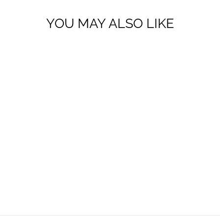
YOU MAY ALSO LIKE
Sale
PICKLEBALL
PRINCESS SKORT
Retail Partner Login or
Registration
Not a Wholesaler ?
Click
Here