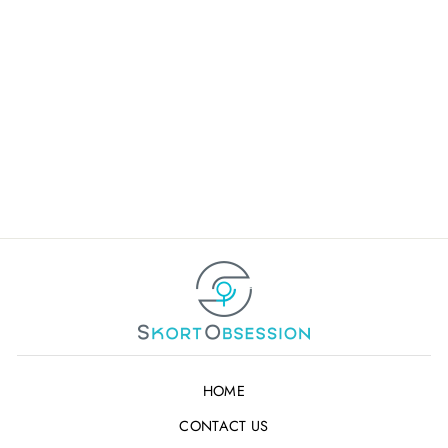
WACKY WANDA
GOLF SKORT
Retail Partner Login or
Registration
Not a Wholesaler ?
Click
Here
HOME
CONTACT US