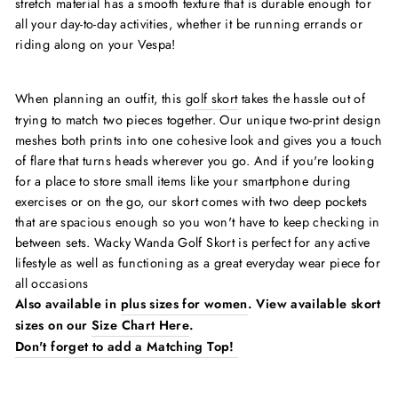
stretch material has a smooth texture that is durable enough for
all your day-to-day activities, whether it be running errands or
riding along on your Vespa!
When planning an outfit, this
golf skort
takes the hassle out of
trying to match two pieces together. Our unique two-print design
meshes both prints into one cohesive look and gives you a touch
of flare that turns heads wherever you go. And if you're looking
for a place to store small items like your smartphone during
exercises or on the go, our skort comes with two deep pockets
that are spacious enough so you won't have to keep checking in
between sets. Wacky Wanda Golf Skort is perfect for any active
lifestyle as well as functioning as a great everyday wear piece for
all occasions
Also available in
plus sizes for women
. View available skort
sizes on our
Size Chart Here
.
Don't forget to add a Matching Top!