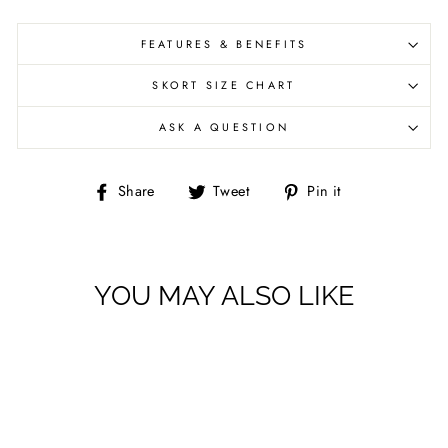
FEATURES & BENEFITS
SKORT SIZE CHART
ASK A QUESTION
Share
Tweet
Pin
Share
Tweet
Pin it
on
on
on
Facebook
Twitter
Pinterest
YOU MAY ALSO LIKE