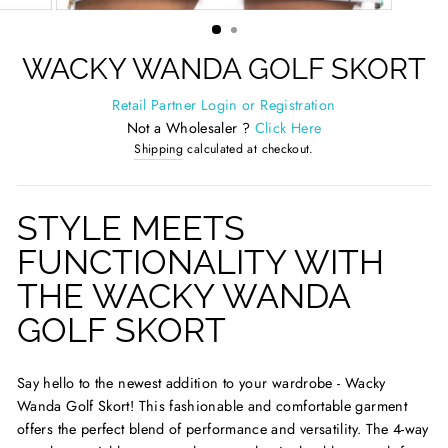
(ESC)
WACKY WANDA GOLF SKORT
Retail Partner Login or Registration
Not a Wholesaler ?
Click Here
Shipping
calculated at checkout.
STYLE MEETS
FUNCTIONALITY WITH
THE WACKY WANDA
GOLF SKORT
Say hello to the newest addition to your wardrobe - Wacky
Wanda Golf Skort! This fashionable and comfortable garment
offers the perfect blend of performance and versatility. The 4-way